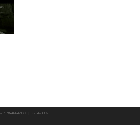
x: 978-466-6980 |
Contact Us