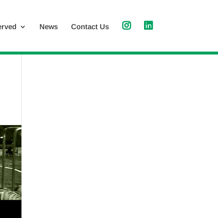
erved
News
Contact Us