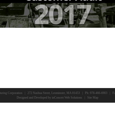
turing Corporation | 272 Nashua Street, Leominster, MA 01453 | Ph:
978-466-6903
| Fa
Designed and Developed
by
inConcert Web Solutions
|
Site Map