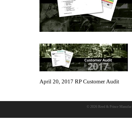
April 20, 2017 RP Customer Audit
© 2026 Reed & Prince Manufac