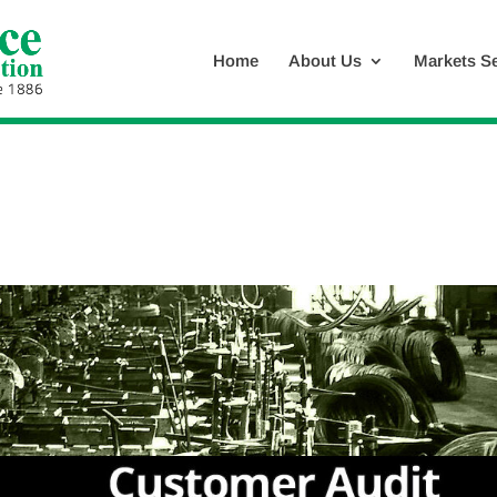
Home
About Us
Markets S