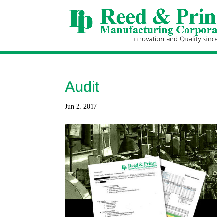
Audit
Jun 2, 2017