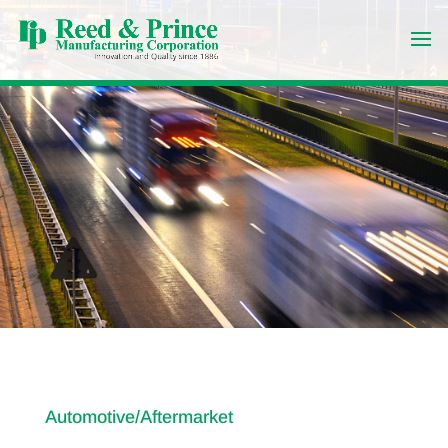
Automotive/Aftermarket