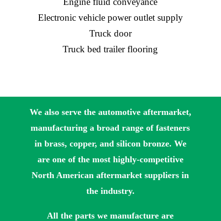
Engine fluid conveyance
Electronic vehicle power outlet supply
Truck door
Truck bed trailer flooring
We also serve the automotive aftermarket,
manufacturing a broad range of fasteners
in brass, copper, and silicon bronze. We
are one of the most highly-competitive
North American aftermarket suppliers in
the industry.
All the parts we manufacture are