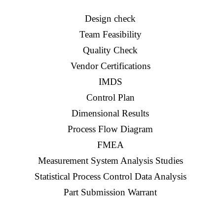
Design check
Team Feasibility
Quality Check
Vendor Certifications
IMDS
Control Plan
Dimensional Results
Process Flow Diagram
FMEA
Measurement System Analysis Studies
Statistical Process Control Data Analysis
Part Submission Warrant