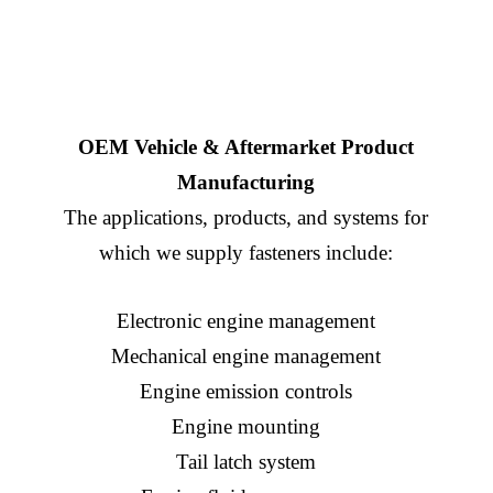
OEM Vehicle & Aftermarket Product
Manufacturing
The applications, products, and systems for
which we supply fasteners include:
Electronic engine management
Mechanical engine management
Engine emission controls
Engine mounting
Tail latch system