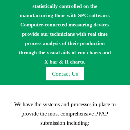
statistically controlled on the
manufacturing floor with SPC software.
Computer-connected measuring devices
provide our technicians with real time
process analysis of their production
through the visual aids of run charts and
X bar & R charts.
Contact Us
We have the systems and processes in place to
provide the most comprehensive PPAP
submission including: