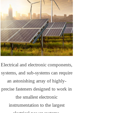
Electrical and electronic components,
systems, and sub-systems can require
an astonishing array of highly-
precise fasteners designed to work in
the smallest electronic
instrumentation to the largest