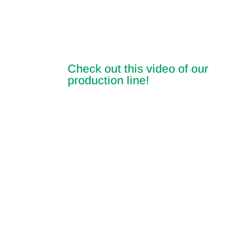
Check out this video of our
production line!