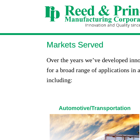
Markets Served
Over the years we’ve developed inno
for a broad range of applications in a
including:
Automotive/Transportation