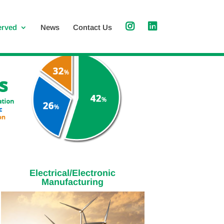
erved
News
Contact Us
Electrical/Electronic
Manufacturing