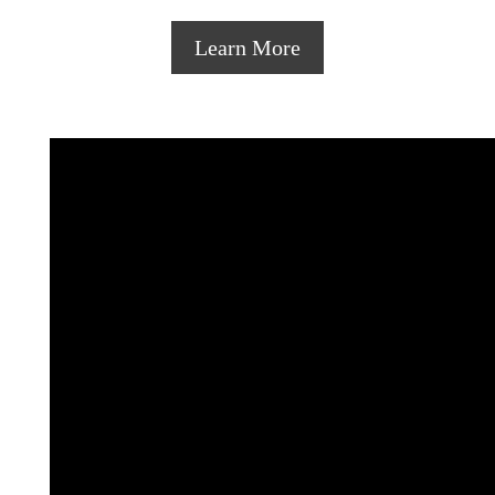
Learn More