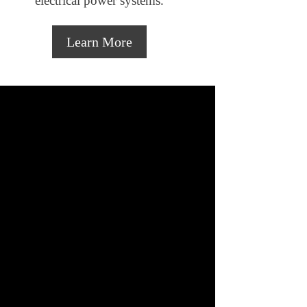
electrical power systems.
Learn More