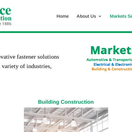
Home
About Us
Markets S
vative fastener solutions
 variety of industries,
Building Construction