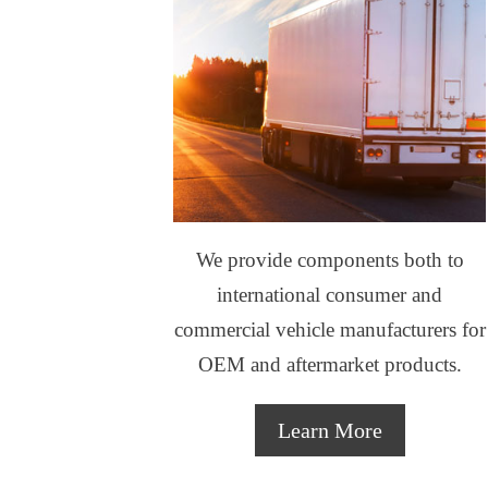
We provide components both to
international consumer and
commercial vehicle manufacturers for
OEM and aftermarket products.
Learn More