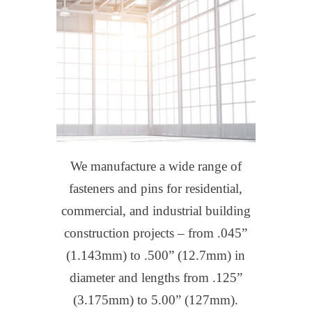
We manufacture a wide range of
fasteners and pins for residential,
commercial, and industrial building
construction projects – from .045”
(1.143mm) to .500” (12.7mm) in
diameter and lengths from .125”
(3.175mm) to 5.00” (127mm).