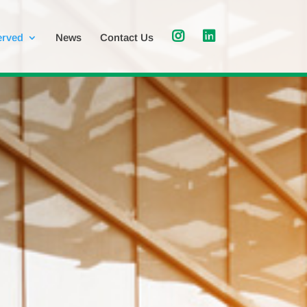
erved
News
Contact Us