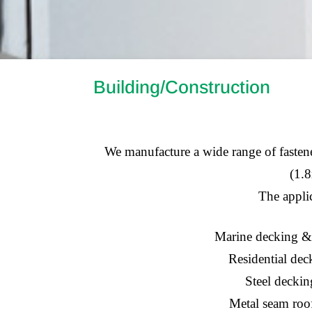
Building/Construction
We manufacture a wide range of fastener
(1.8
The applic
Marine decking &
Residential dec
Steel deckin
Metal seam roo