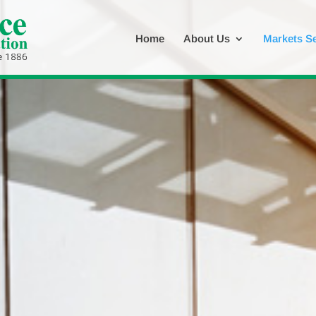
Home
About Us
Markets S