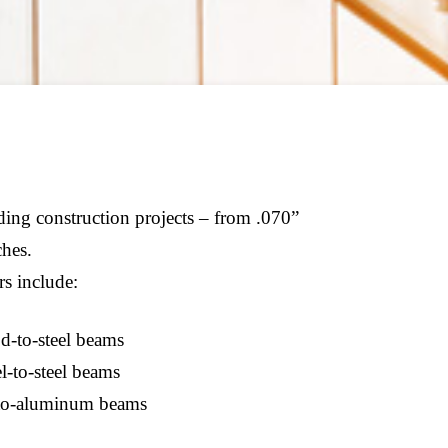
lding construction projects – from .070”
ches.
rs include:
-to-steel beams
l-to-steel beams
o-aluminum beams