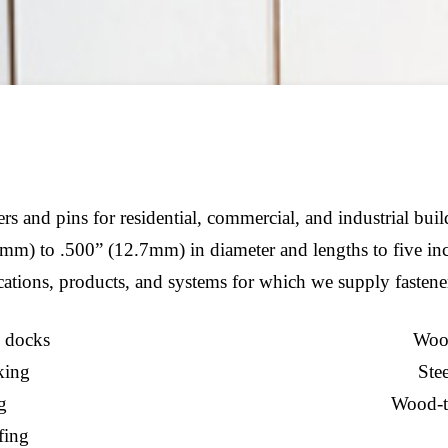
s and pins for residential, commercial, and industrial bui
mm) to .500” (12.7mm) in diameter and lengths to five in
ations, products, and systems for which we supply fastene
 docks
Wood
king
Stee
g
Wood-t
fing