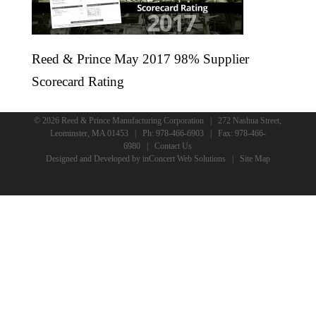
Reed & Prince May 2017 98% Supplier
Scorecard Rating
© 2026 Reed & Prince Manufacturing Corporation | 272 Nashua Street,
Leominster, MA 01453 | Ph:
978-466-6903
| Fax: 978-466-
6980 |
Contact Us
Designed and Developed
by
inConcert Web Solutions
|
Site Map