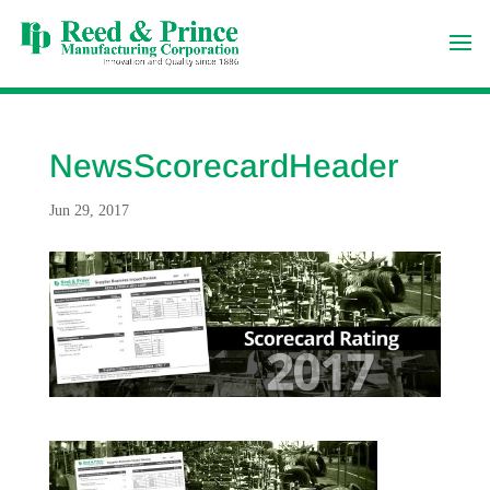
NewsScorecardHeader
Jun 29, 2017