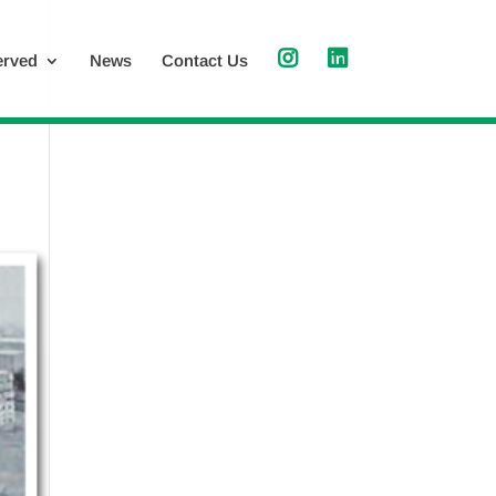
erved
News
Contact Us