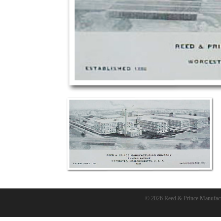
© 2026 Reed & Prince Manufac