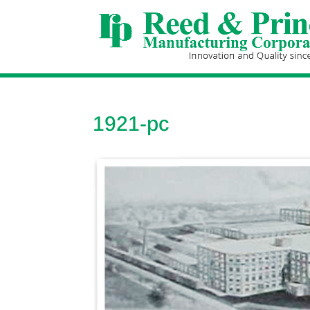
1921-pc