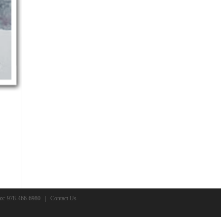
x: 978-466-6980 |
Contact Us