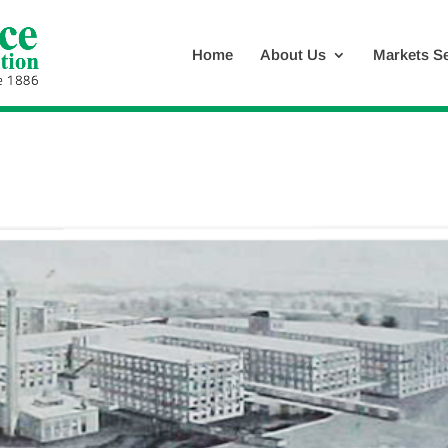
Home
About Us
Markets S