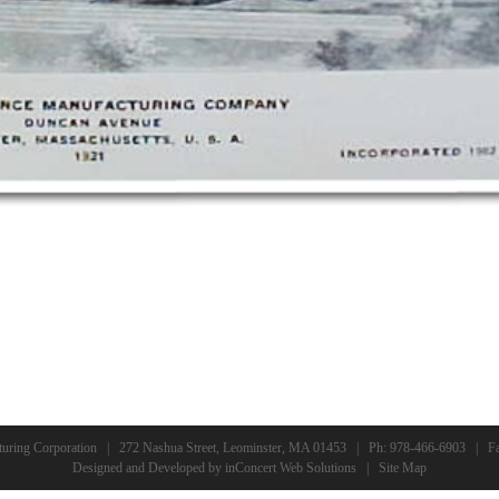
turing Corporation | 272 Nashua Street, Leominster, MA 01453 | Ph:
978-466-6903
| Fa
Designed and Developed
by
inConcert Web Solutions
|
Site Map