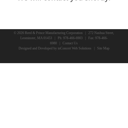
© 2026 Reed & Prince Manufacturing Corporation | 272 Nashua Street,
Leominster, MA 01453 | Ph:
978-466-6903
| Fax: 978-466-
6980 |
Contact Us
Designed and Developed
by
inConcert Web Solutions
|
Site Map