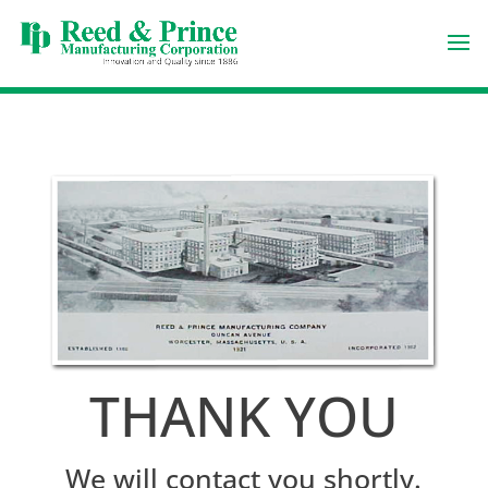
THANK YOU
We will contact you shortly.