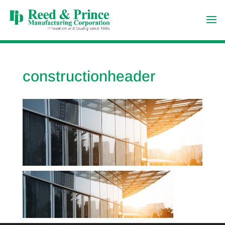
constructionheader