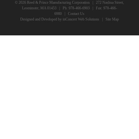
© 2026 Reed & Prince Manufacturing Corporation | 272 Nashua Street,
Leominster, MA 01453 | Ph:
978-466-6903
| Fax: 978-466-
6980 |
Contact Us
Designed and Developed
by
inConcert Web Solutions
|
Site Map