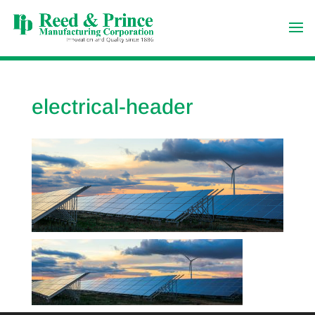
electrical-header