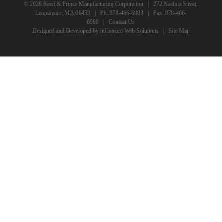
© 2026 Reed & Prince Manufacturing Corporation | 272 Nashua Street,
Leominster, MA 01453 | Ph:
978-466-6903
| Fax: 978-466-
6980 |
Contact Us
Designed and Developed
by
inConcert Web Solutions
|
Site Map