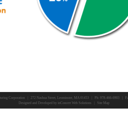
turing Corporation | 272 Nashua Street, Leominster, MA 01453 | Ph:
978-466-6903
| Fa
Designed and Developed
by
inConcert Web Solutions
|
Site Map