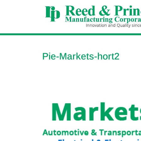
Pie-Markets-hort2