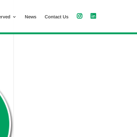
erved
News
Contact Us