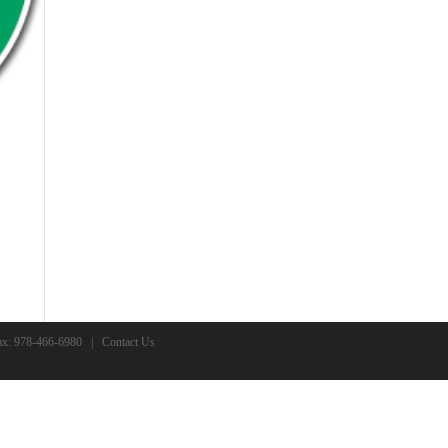
x: 978-466-6980 |
Contact Us