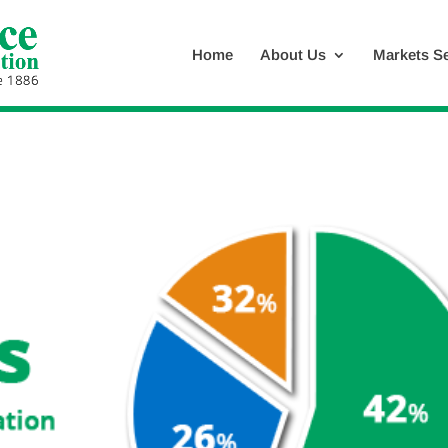
Home
About Us
Markets S