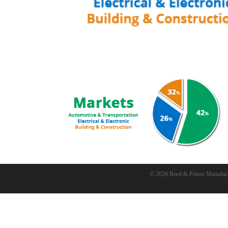
© 2026 Reed & Prince Manufac