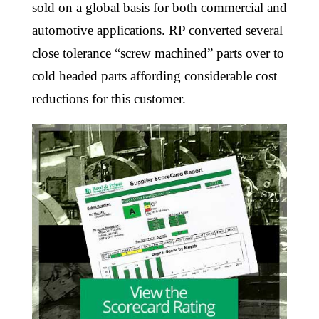
sold on a global basis for both commercial and
automotive applications. RP converted several
close tolerance “screw machined” parts over to
cold headed parts affording considerable cost
reductions for this customer.