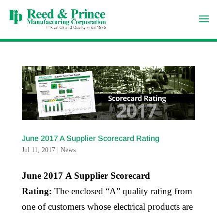
June 2017 A Supplier Scorecard Rating
Jul 11, 2017
|
News
June 2017 A Supplier Scorecard
Rating:
The enclosed “A” quality rating from
one of customers whose electrical products are