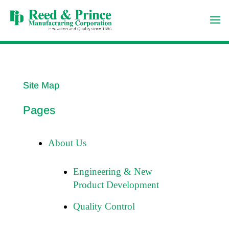
Site Map
Pages
About Us
Engineering & New
Product Development
Quality Control