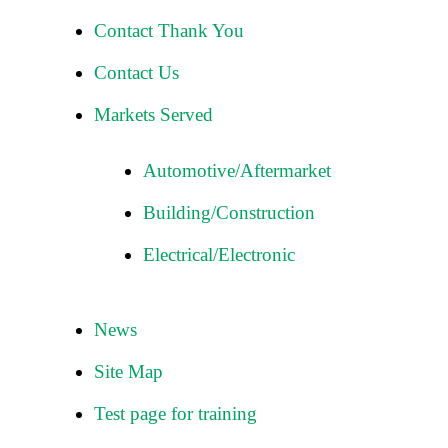
Contact Thank You
Contact Us
Markets Served
Automotive/Aftermarket
Building/Construction
Electrical/Electronic
News
Site Map
Test page for training